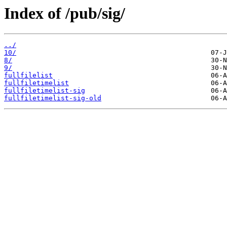
Index of /pub/sig/
../
10/
8/
9/
fullfilelist
fullfiletimelist
fullfiletimelist-sig
fullfiletimelist-sig-old